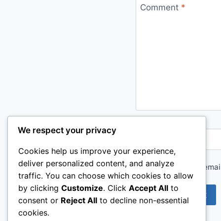
Comment
*
We respect your privacy
Name
*
Cookies help us improve your experience,
deliver personalized content, and analyze
Save my name, email,
traffic. You can choose which cookies to allow
by clicking
Customize
. Click
Accept All
to
consent or
Reject All
to decline non-essential
cookies.