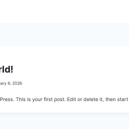
ld!
uary 6, 2026
ss. This is your first post. Edit or delete it, then start 