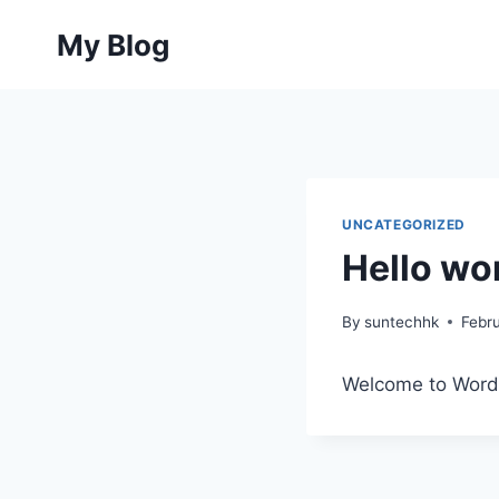
Skip
My Blog
to
content
UNCATEGORIZED
Hello wor
By
suntechhk
Febr
Welcome to WordPre