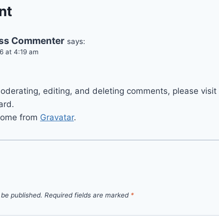
nt
ss Commenter
says:
6 at 4:19 am
.
moderating, editing, and deleting comments, please vis
ard.
come from
Gravatar
.
 be published.
Required fields are marked
*