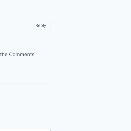
Reply
it the Comments