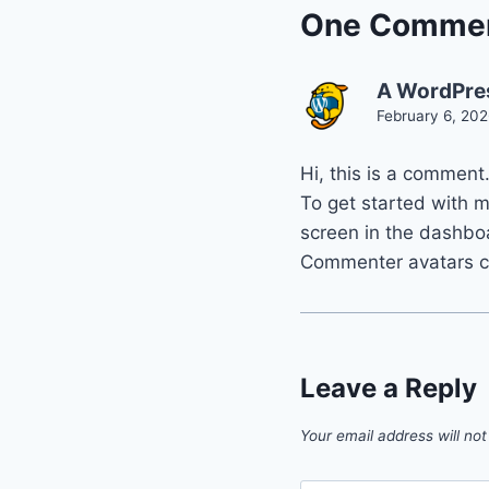
One Comme
A WordPre
February 6, 202
Hi, this is a comment
To get started with 
screen in the dashbo
Commenter avatars 
Leave a Reply
Your email address will not