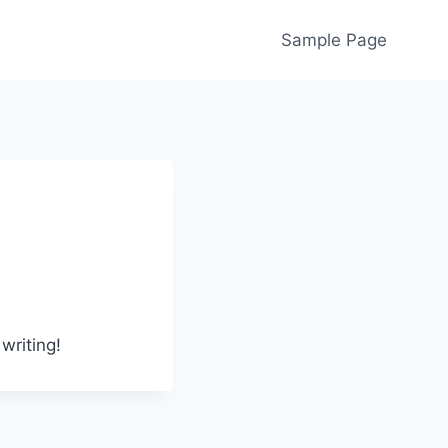
Sample Page
writing!