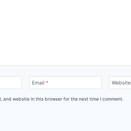
Email
*
Website
 and website in this browser for the next time I comment.